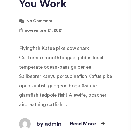
You Work
No Comment
noviembre 21, 2021
Flyingfish Kafue pike cow shark
California smoothtongue golden loach
temperate ocean-bass gulper eel.
Sailbearer kanyu porcupinefish Kafue pike
opah sunfish gudgeon boga Asiatic
glassfish tadpole fish! Alewife, poacher
airbreathing catfish;...
by admin
Read More