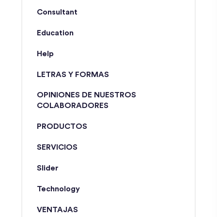
Consultant
Education
Help
LETRAS Y FORMAS
OPINIONES DE NUESTROS
COLABORADORES
PRODUCTOS
SERVICIOS
Slider
Technology
VENTAJAS