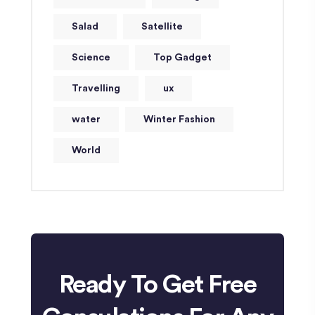
Salad
Satellite
Science
Top Gadget
Travelling
ux
water
Winter Fashion
World
Ready To Get Free