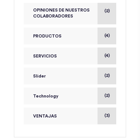
OPINIONES DE NUESTROS
(2)
COLABORADORES
(4)
PRODUCTOS
(4)
SERVICIOS
(2)
Slider
(2)
Technology
(3)
VENTAJAS