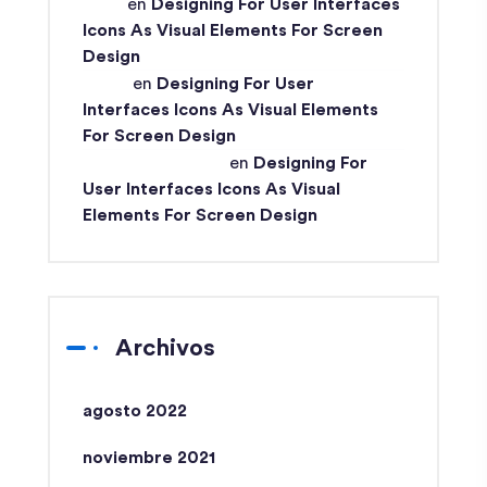
John
en
Designing For User Interfaces
Icons As Visual Elements For Screen
Design
Ismail
en
Designing For User
Interfaces Icons As Visual Elements
For Screen Design
Md Ismail Hossain
en
Designing For
User Interfaces Icons As Visual
Elements For Screen Design
Archivos
agosto 2022
noviembre 2021