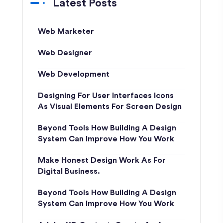
Latest Posts
Web Marketer
Web Designer
Web Development
Designing For User Interfaces Icons
As Visual Elements For Screen Design
Beyond Tools How Building A Design
System Can Improve How You Work
Make Honest Design Work As For
Digital Business.
Beyond Tools How Building A Design
System Can Improve How You Work