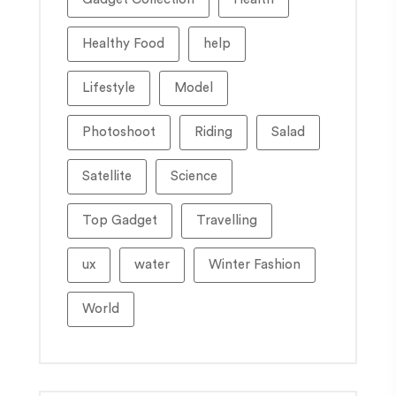
Healthy Food
help
Lifestyle
Model
Photoshoot
Riding
Salad
Satellite
Science
Top Gadget
Travelling
ux
water
Winter Fashion
World