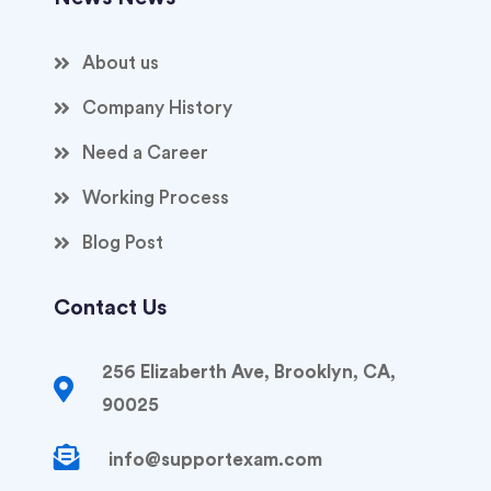
About us
Company History
Need a Career
Working Process
Blog Post
Contact Us
256 Elizaberth Ave, Brooklyn, CA,
90025
info@supportexam.com