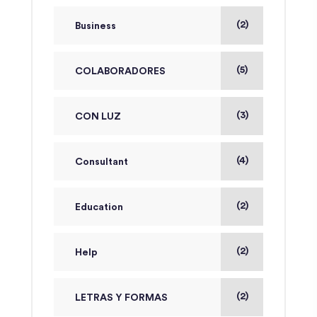
(2)
Business
(5)
COLABORADORES
(3)
CON LUZ
(4)
Consultant
(2)
Education
(2)
Help
(2)
LETRAS Y FORMAS