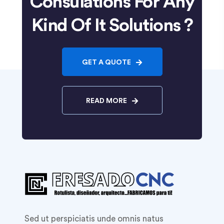
Consulations For Any
Kind Of It Solutions ?
GET A QUOTE
READ MORE
Sed ut perspiciatis unde omnis natus