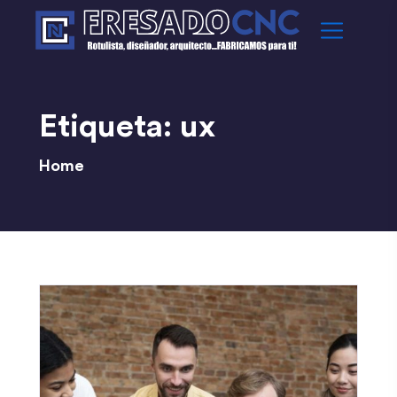
Etiqueta:
ux
Home