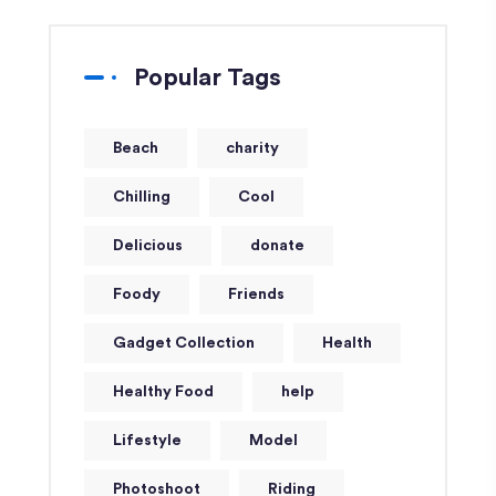
Popular Tags
Beach
charity
Chilling
Cool
Delicious
donate
Foody
Friends
Gadget Collection
Health
Healthy Food
help
Lifestyle
Model
Photoshoot
Riding