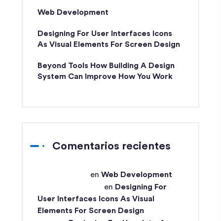
Web Development
Designing For User Interfaces Icons
As Visual Elements For Screen Design
Beyond Tools How Building A Design
System Can Improve How You Work
Comentarios recientes
techex-admin
en
Web Development
Md Ismail Hossain
en
Designing For
User Interfaces Icons As Visual
Elements For Screen Design