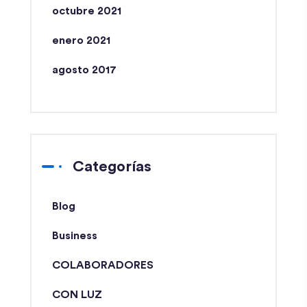
octubre 2021
enero 2021
agosto 2017
Categorías
Blog
Business
COLABORADORES
CON LUZ