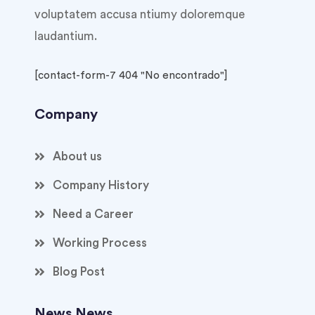
voluptatem accusa ntiumy doloremque
laudantium.
[contact-form-7 404 "No encontrado"]
Company
About us
Company History
Need a Career
Working Process
Blog Post
News News