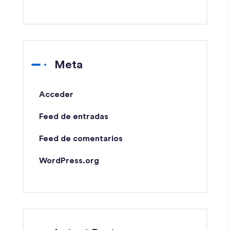
Meta
Acceder
Feed de entradas
Feed de comentarios
WordPress.org