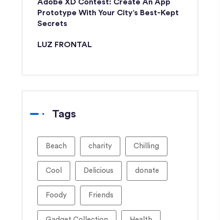
Adobe XD Contest: Create An App
Prototype With Your City’s Best-Kept
Secrets
LUZ FRONTAL
Tags
Beach
charity
Chilling
Cool
Delicious
donate
Foody
Friends
Gadget Collection
Health