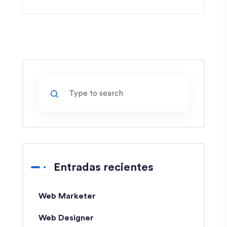
Entradas recientes
Web Marketer
Web Designer