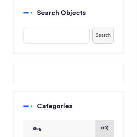
Search Objects
Search
Categories
(10)
Blog