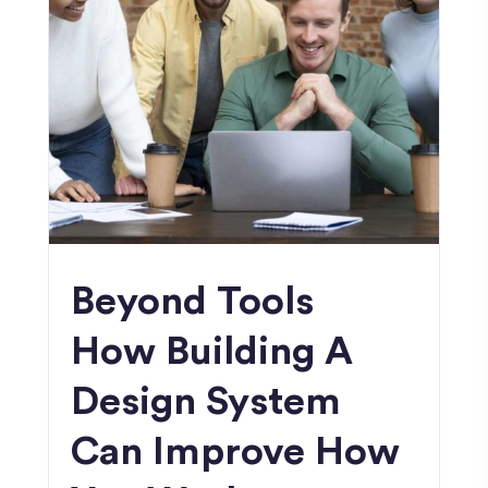
Beyond Tools
How Building A
Design System
Can Improve How