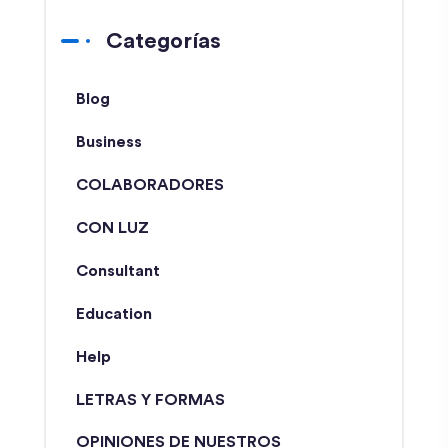
Categorías
Blog
Business
COLABORADORES
CON LUZ
Consultant
Education
Help
LETRAS Y FORMAS
OPINIONES DE NUESTROS