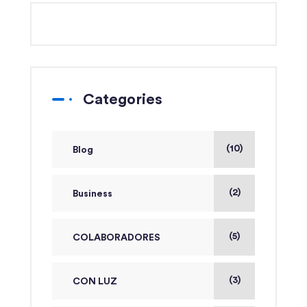
Categories
(10)
Blog
(2)
Business
(5)
COLABORADORES
(3)
CON LUZ