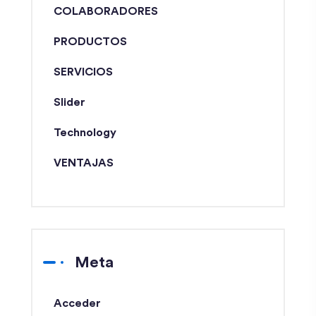
COLABORADORES
PRODUCTOS
SERVICIOS
Slider
Technology
VENTAJAS
Meta
Acceder