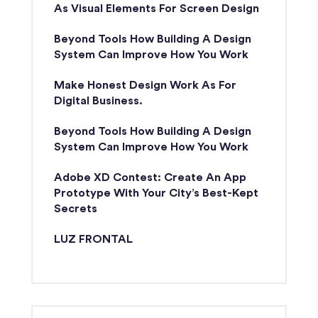
As Visual Elements For Screen Design
Beyond Tools How Building A Design
System Can Improve How You Work
Make Honest Design Work As For
Digital Business.
Beyond Tools How Building A Design
System Can Improve How You Work
Adobe XD Contest: Create An App
Prototype With Your City’s Best-Kept
Secrets
LUZ FRONTAL