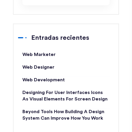
Entradas recientes
Web Marketer
Web Designer
Web Development
Designing For User Interfaces Icons
As Visual Elements For Screen Design
Beyond Tools How Building A Design
System Can Improve How You Work