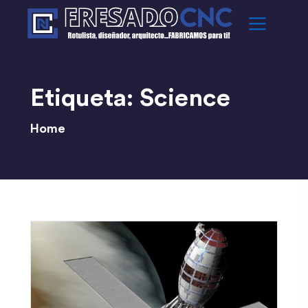
Etiqueta:
Science
Home