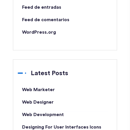
Feed de entradas
Feed de comentarios
WordPress.org
Latest Posts
Web Marketer
Web Designer
Web Development
Designing For User Interfaces Icons