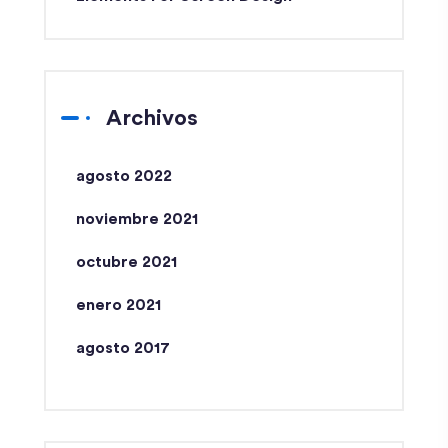
Archivos
agosto 2022
noviembre 2021
octubre 2021
enero 2021
agosto 2017