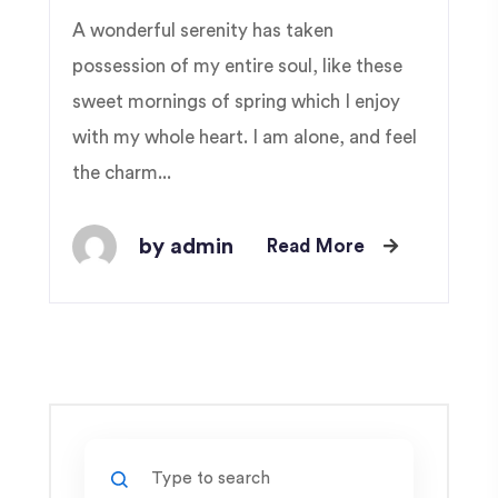
A wonderful serenity has taken
possession of my entire soul, like these
sweet mornings of spring which I enjoy
with my whole heart. I am alone, and feel
the charm...
by admin
Read More