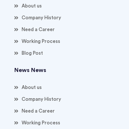
About us
Company History
Need a Career
Working Process
Blog Post
News News
About us
Company History
Need a Career
Working Process