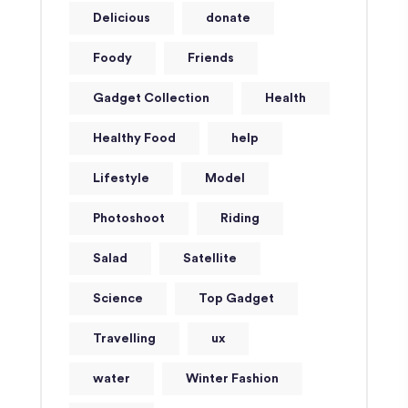
Delicious
donate
Foody
Friends
Gadget Collection
Health
Healthy Food
help
Lifestyle
Model
Photoshoot
Riding
Salad
Satellite
Science
Top Gadget
Travelling
ux
water
Winter Fashion