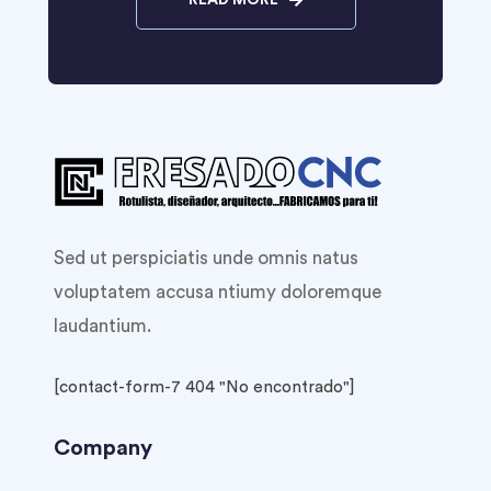
READ MORE
Sed ut perspiciatis unde omnis natus
voluptatem accusa ntiumy doloremque
laudantium.
[contact-form-7 404 "No encontrado"]
Company