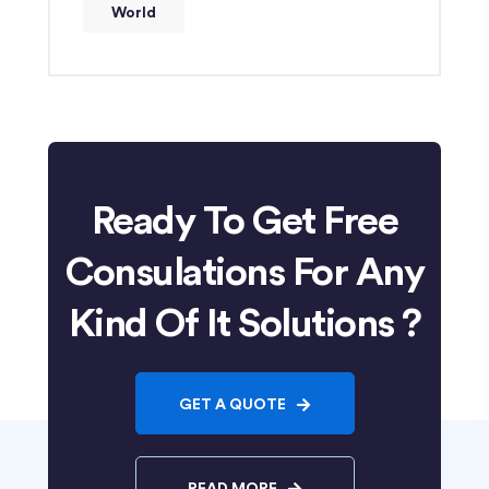
World
Ready To Get Free
Consulations For Any
Kind Of It Solutions ?
GET A QUOTE