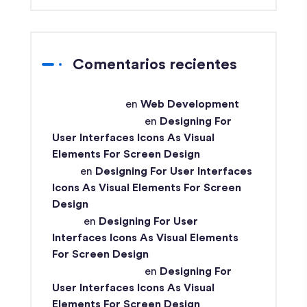
Comentarios recientes
techex-admin
en
Web Development
Md Ismail Hossain
en
Designing For
User Interfaces Icons As Visual
Elements For Screen Design
John
en
Designing For User Interfaces
Icons As Visual Elements For Screen
Design
Ismail
en
Designing For User
Interfaces Icons As Visual Elements
For Screen Design
Md Ismail Hossain
en
Designing For
User Interfaces Icons As Visual
Elements For Screen Design