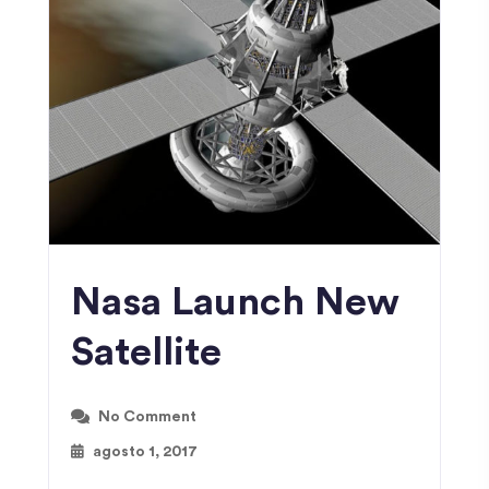
Nasa Launch New
Satellite
No Comment
agosto 1, 2017