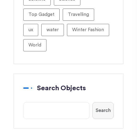
Top Gadget
Travelling
ux
water
Winter Fashion
World
Search Objects
Search