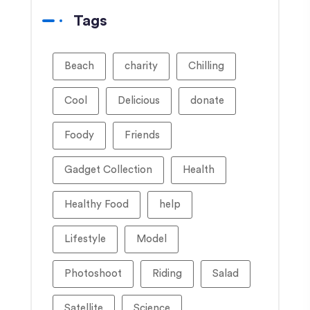
Tags
Beach
charity
Chilling
Cool
Delicious
donate
Foody
Friends
Gadget Collection
Health
Healthy Food
help
Lifestyle
Model
Photoshoot
Riding
Salad
Satellite
Science