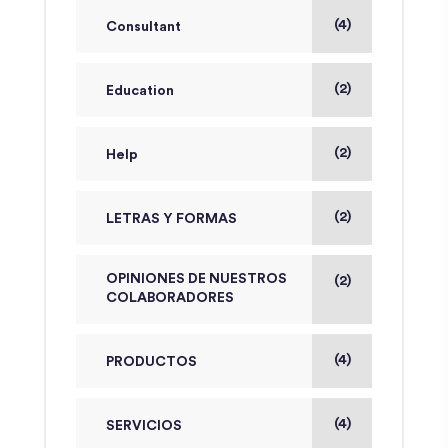
(4)
Consultant
(2)
Education
(2)
Help
(2)
LETRAS Y FORMAS
OPINIONES DE NUESTROS
(2)
COLABORADORES
(4)
PRODUCTOS
(4)
SERVICIOS