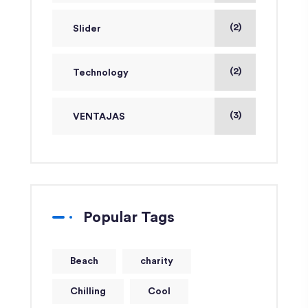
(2)
Slider
(2)
Technology
(3)
VENTAJAS
Popular Tags
Beach
charity
Chilling
Cool