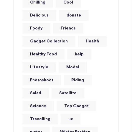
Chilling
Cool
Delicious
donate
Foody
Friends
Gadget Collection
Health
Healthy Food
help
Lifestyle
Model
Photoshoot
Riding
Salad
Satellite
Science
Top Gadget
Travelling
ux