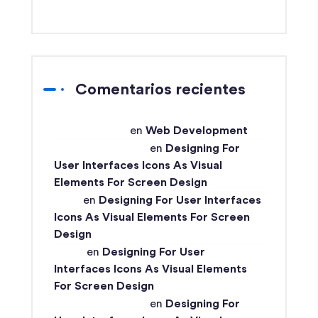
Comentarios recientes
techex-admin
en
Web Development
Md Ismail Hossain
en
Designing For
User Interfaces Icons As Visual
Elements For Screen Design
John
en
Designing For User Interfaces
Icons As Visual Elements For Screen
Design
Ismail
en
Designing For User
Interfaces Icons As Visual Elements
For Screen Design
Md Ismail Hossain
en
Designing For