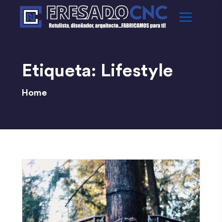
Etiqueta:
Lifestyle
Home