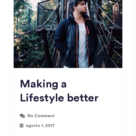
Making a
Lifestyle better
No Comment
agosto 1, 2017