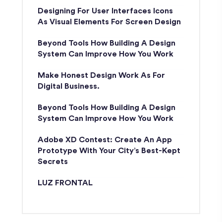
Designing For User Interfaces Icons
As Visual Elements For Screen Design
Beyond Tools How Building A Design
System Can Improve How You Work
Make Honest Design Work As For
Digital Business.
Beyond Tools How Building A Design
System Can Improve How You Work
Adobe XD Contest: Create An App
Prototype With Your City’s Best-Kept
Secrets
LUZ FRONTAL