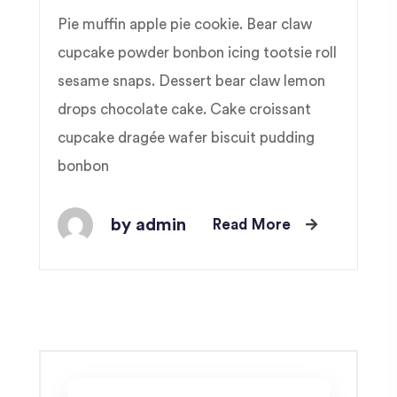
Pie muffin apple pie cookie. Bear claw
cupcake powder bonbon icing tootsie roll
sesame snaps. Dessert bear claw lemon
drops chocolate cake. Cake croissant
cupcake dragée wafer biscuit pudding
bonbon
by admin
Read More