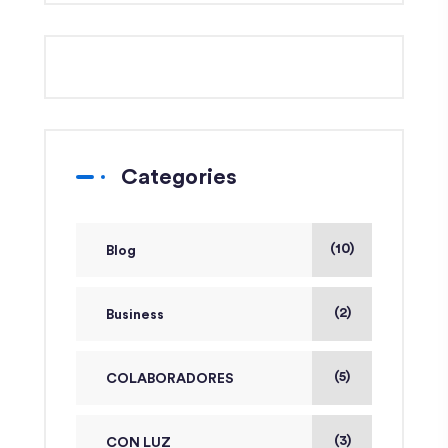
Categories
(10)
Blog
(2)
Business
(5)
COLABORADORES
(3)
CON LUZ