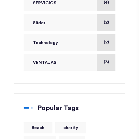
(4)
SERVICIOS
(2)
Slider
(2)
Technology
(3)
VENTAJAS
Popular Tags
Beach
charity