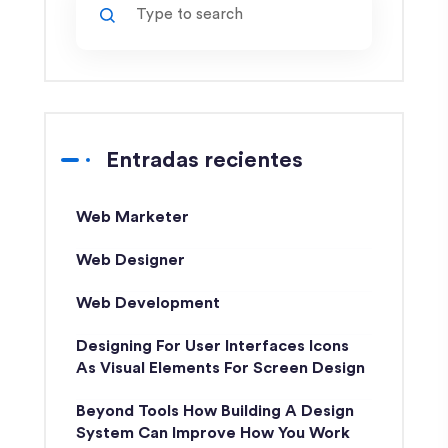
Entradas recientes
Web Marketer
Web Designer
Web Development
Designing For User Interfaces Icons
As Visual Elements For Screen Design
Beyond Tools How Building A Design
System Can Improve How You Work