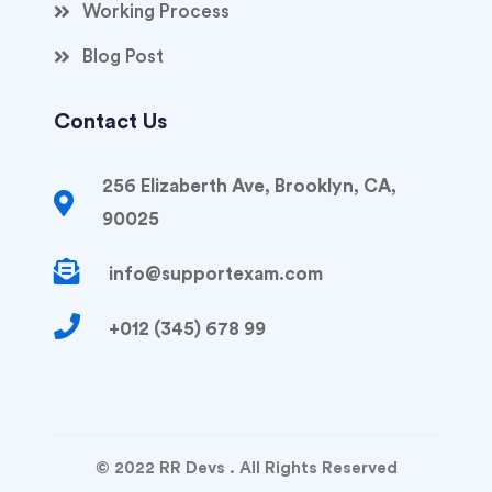
Working Process
Blog Post
Contact Us
256 Elizaberth Ave, Brooklyn, CA,
90025
info@supportexam.com
+012 (345) 678 99
© 2022 RR Devs . All Rights Reserved