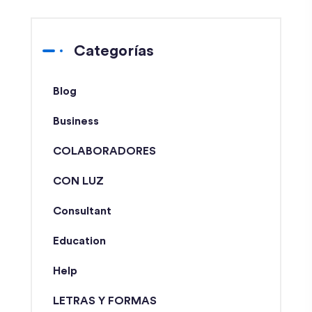
Categorías
Blog
Business
COLABORADORES
CON LUZ
Consultant
Education
Help
LETRAS Y FORMAS