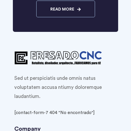
READ MORE
Sed ut perspiciatis unde omnis natus
voluptatem accusa ntiumy doloremque
laudantium.
[contact-form-7 404 "No encontrado"]
Company