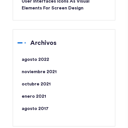
User Interfaces Icons As Visual
Elements For Screen Design
Archivos
agosto 2022
noviembre 2021
octubre 2021
enero 2021
agosto 2017