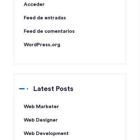
Acceder
Feed de entradas
Feed de comentarios
WordPress.org
Latest Posts
Web Marketer
Web Designer
Web Development