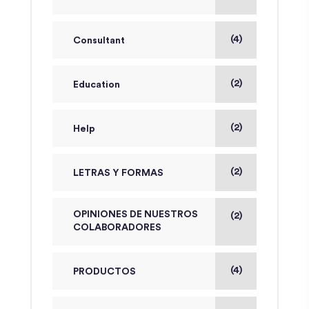
(4)
Consultant
(2)
Education
(2)
Help
(2)
LETRAS Y FORMAS
OPINIONES DE NUESTROS
(2)
COLABORADORES
(4)
PRODUCTOS