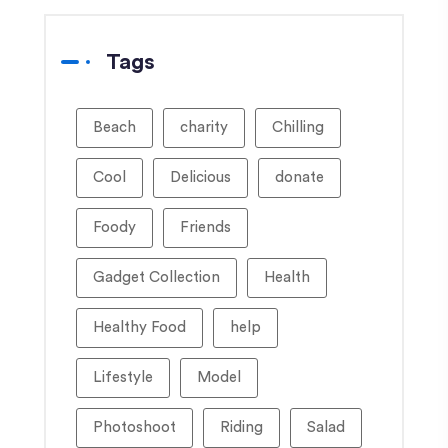
Tags
Beach
charity
Chilling
Cool
Delicious
donate
Foody
Friends
Gadget Collection
Health
Healthy Food
help
Lifestyle
Model
Photoshoot
Riding
Salad