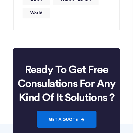
water
Winter Fashion
World
Ready To Get Free
Consulations For Any
Kind Of It Solutions ?
GET A QUOTE