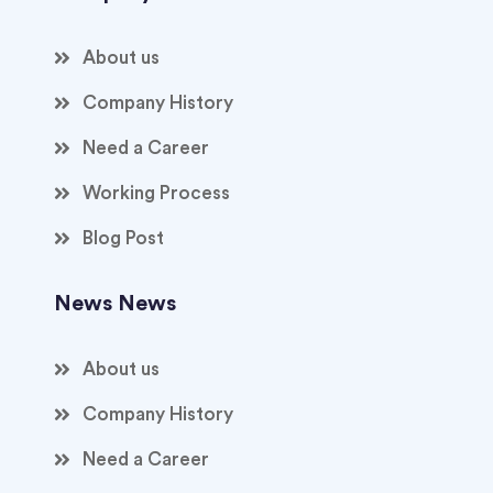
About us
Company History
Need a Career
Working Process
Blog Post
News News
About us
Company History
Need a Career