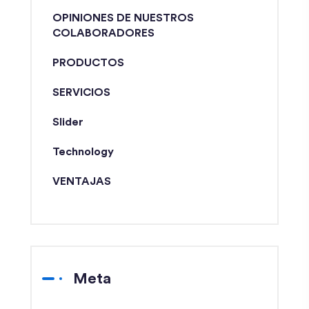
OPINIONES DE NUESTROS
COLABORADORES
PRODUCTOS
SERVICIOS
Slider
Technology
VENTAJAS
Meta