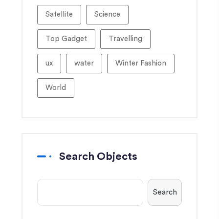
Satellite
Science
Top Gadget
Travelling
ux
water
Winter Fashion
World
Search Objects
Search