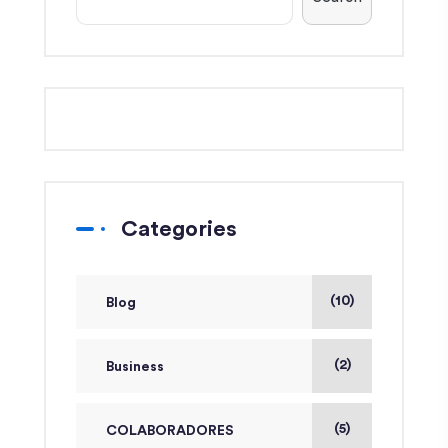
Categories
(10)
Blog
(2)
Business
(5)
COLABORADORES