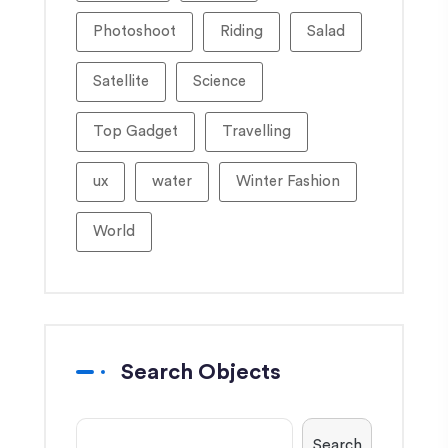
Photoshoot
Riding
Salad
Satellite
Science
Top Gadget
Travelling
ux
water
Winter Fashion
World
Search Objects
Search