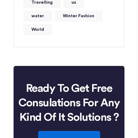
Travelling
ux
water
Winter Fashion
World
Ready To Get Free
Consulations For Any
Kind Of It Solutions ?