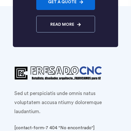
GET A QUOTE
READ MORE
Sed ut perspiciatis unde omnis natus
voluptatem accusa ntiumy doloremque
laudantium.
[contact-form-7 404 "No encontrado"]