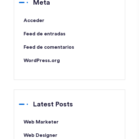
Meta
Acceder
Feed de entradas
Feed de comentarios
WordPress.org
Latest Posts
Web Marketer
Web Designer