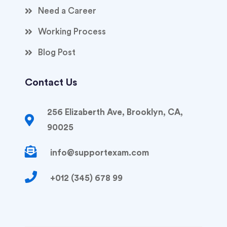
Need a Career
Working Process
Blog Post
Contact Us
256 Elizaberth Ave, Brooklyn, CA,
90025
info@supportexam.com
+012 (345) 678 99