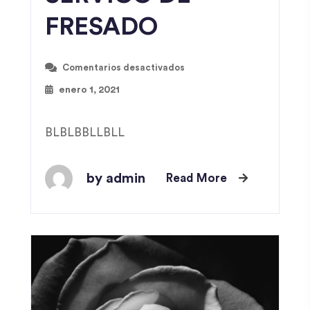
FRESADO
Comentarios desactivados
enero 1, 2021
BLBLBBLLBLL
by admin
Read More