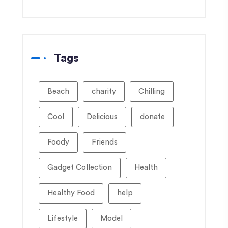
Tags
Beach
charity
Chilling
Cool
Delicious
donate
Foody
Friends
Gadget Collection
Health
Healthy Food
help
Lifestyle
Model