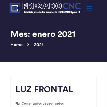
Mes:
enero 2021
Home
2021
LUZ FRONTAL
Comentarios desactivados