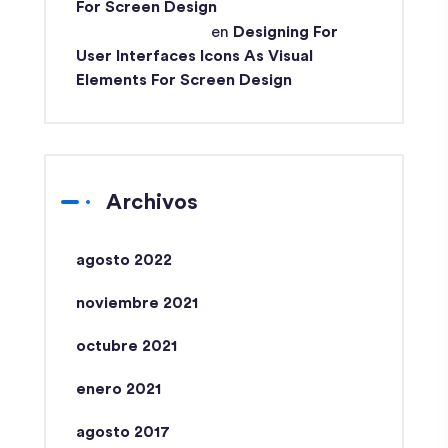
For Screen Design
Md Ismail Hossain
en
Designing For
User Interfaces Icons As Visual
Elements For Screen Design
Archivos
agosto 2022
noviembre 2021
octubre 2021
enero 2021
agosto 2017