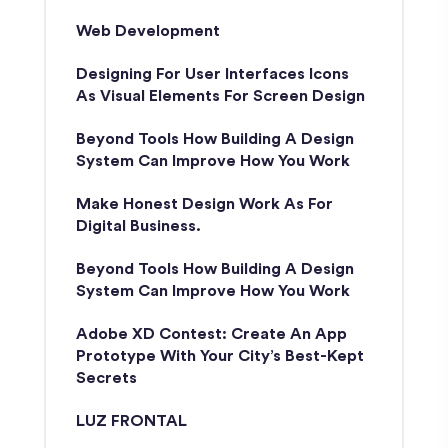
Web Development
Designing For User Interfaces Icons
As Visual Elements For Screen Design
Beyond Tools How Building A Design
System Can Improve How You Work
Make Honest Design Work As For
Digital Business.
Beyond Tools How Building A Design
System Can Improve How You Work
Adobe XD Contest: Create An App
Prototype With Your City’s Best-Kept
Secrets
LUZ FRONTAL