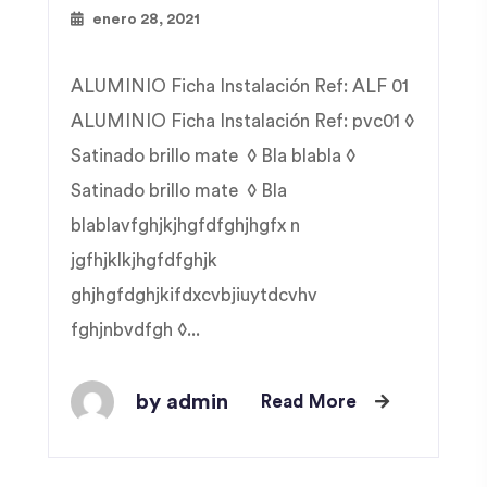
enero 28, 2021
ALUMINIO Ficha Instalación Ref: ALF 01
ALUMINIO Ficha Instalación Ref: pvc01 ◊
Satinado brillo mate ◊ Bla blabla ◊
Satinado brillo mate ◊ Bla
blablavfghjkjhgfdfghjhgfx n
jgfhjklkjhgfdfghjk
ghjhgfdghjkifdxcvbjiuytdcvhv
fghjnbvdfgh ◊...
by admin
Read More