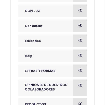
(3)
CON LUZ
(4)
Consultant
(2)
Education
(2)
Help
(2)
LETRAS Y FORMAS
OPINIONES DE NUESTROS
(2)
COLABORADORES
(4)
PRODUCTOS