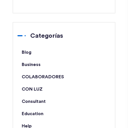
Categorías
Blog
Business
COLABORADORES
CON LUZ
Consultant
Education
Help