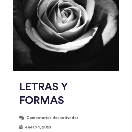
LETRAS Y
FORMAS
Comentarios desactivados
enero 1, 2021