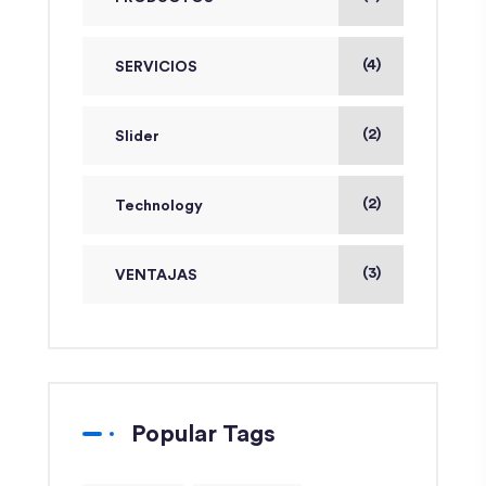
(4)
SERVICIOS
(2)
Slider
(2)
Technology
(3)
VENTAJAS
Popular Tags