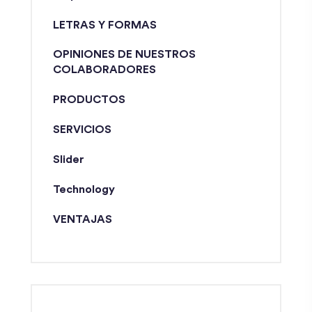
LETRAS Y FORMAS
OPINIONES DE NUESTROS
COLABORADORES
PRODUCTOS
SERVICIOS
Slider
Technology
VENTAJAS