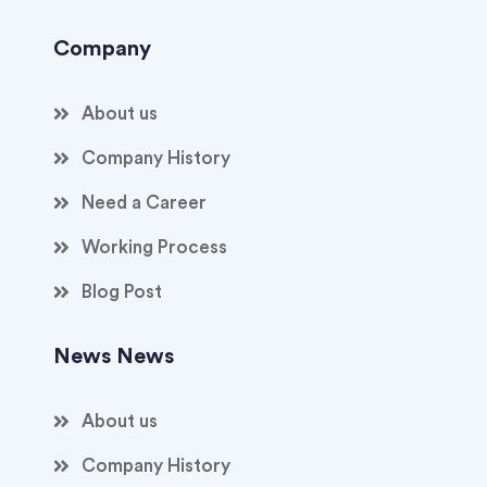
Company
About us
Company History
Need a Career
Working Process
Blog Post
News News
About us
Company History