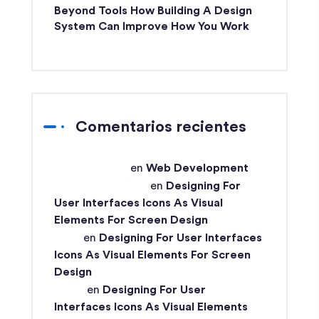
Beyond Tools How Building A Design
System Can Improve How You Work
Comentarios recientes
techex-admin
en
Web Development
Md Ismail Hossain
en
Designing For
User Interfaces Icons As Visual
Elements For Screen Design
John
en
Designing For User Interfaces
Icons As Visual Elements For Screen
Design
Ismail
en
Designing For User
Interfaces Icons As Visual Elements