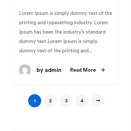
Lorem Ipsum is simply dummy text of the
printing and typesetting industry. Lorem
Ipsum has been the industry’s standard
dummy text.Lorem Ipsum is simply
dummy text of the printing and...
by admin
Read More
1
2
3
4