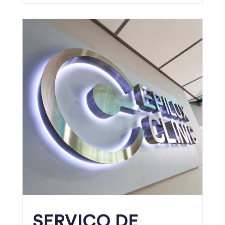
SERVICO DE