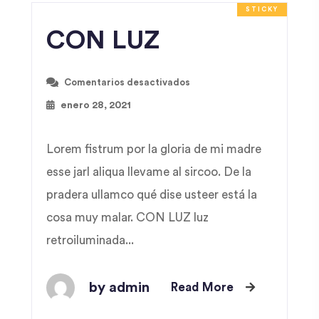
STICKY
CON LUZ
Comentarios desactivados
enero 28, 2021
Lorem fistrum por la gloria de mi madre
esse jarl aliqua llevame al sircoo. De la
pradera ullamco qué dise usteer está la
cosa muy malar. CON LUZ luz
retroiluminada...
by admin
Read More