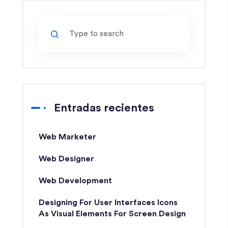
Entradas recientes
Web Marketer
Web Designer
Web Development
Designing For User Interfaces Icons
As Visual Elements For Screen Design