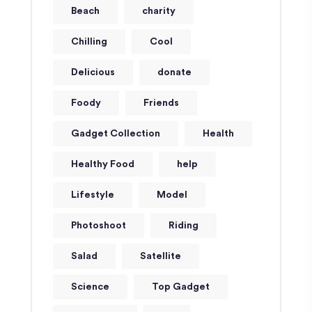
Beach
charity
Chilling
Cool
Delicious
donate
Foody
Friends
Gadget Collection
Health
Healthy Food
help
Lifestyle
Model
Photoshoot
Riding
Salad
Satellite
Science
Top Gadget